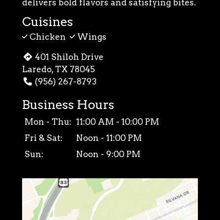
delivers bold flavors and satisfying bites.
Cuisines
Chicken
Wings
401 Shiloh Drive
Laredo, TX 78045
(956) 267-8793
Business Hours
Mon - Thu:
11:00 AM - 10:00 PM
Fri & Sat:
Noon - 11:00 PM
Sun:
Noon - 9:00 PM