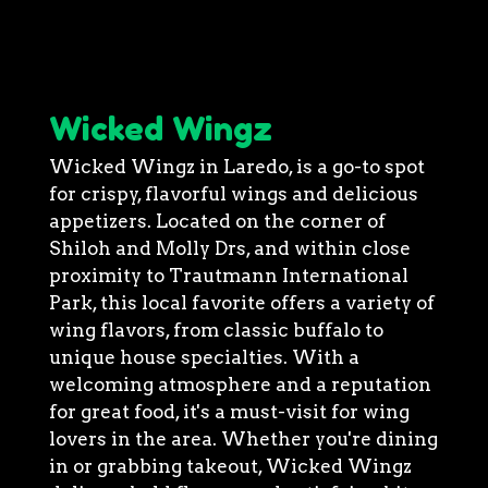
Contact Fo
Wicked Wingz
Wicked Wingz in Laredo, is a go-to spot
for crispy, flavorful wings and delicious
appetizers. Located on the corner of
Shiloh and Molly Drs, and within close
proximity to Trautmann International
Park, this local favorite offers a variety of
wing flavors, from classic buffalo to
unique house specialties. With a
welcoming atmosphere and a reputation
for great food, it's a must-visit for wing
lovers in the area. Whether you're dining
in or grabbing takeout, Wicked Wingz